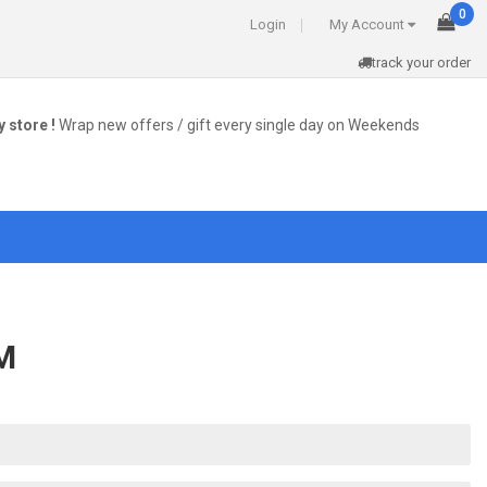
0
Login
My Account
track your order
 store !
Wrap new offers / gift every single day on Weekends
M