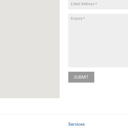
SUBMIT
Services