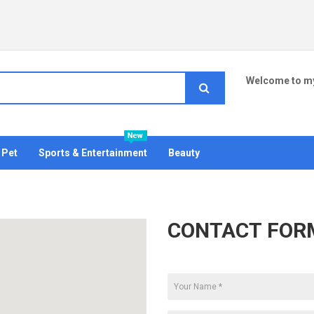
Welcome to my
Pet
Sports & Entertainment
Beauty
CONTACT FOR