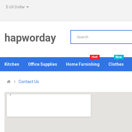
$ US Dollar
hapworday
Kitchen
Office Supplies
Home Furnishing
Clothes
Contact Us