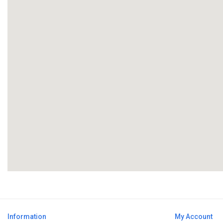
Information
My Account